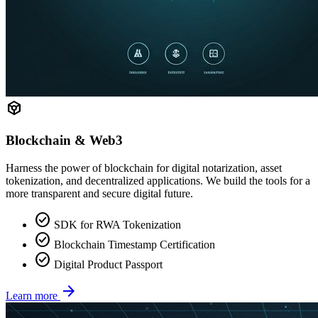
token
Blockchain & Web3
Harness the power of blockchain for digital notarization, asset
tokenization, and decentralized applications. We build the tools for a
more transparent and secure digital future.
check_circle
SDK for RWA Tokenization
check_circle
Blockchain Timestamp Certification
check_circle
Digital Product Passport
arrow_forward
Learn more