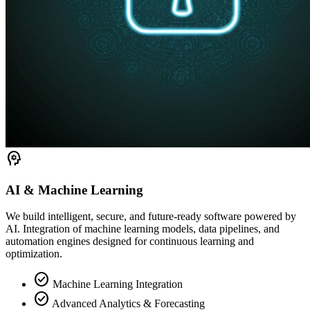
psychology
AI & Machine Learning
We build intelligent, secure, and future-ready software powered by
AI. Integration of machine learning models, data pipelines, and
automation engines designed for continuous learning and
optimization.
check_circle
Machine Learning Integration
check_circle
Advanced Analytics & Forecasting