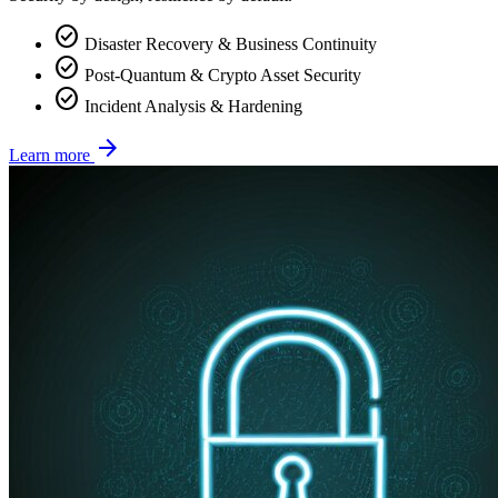
check_circle
Disaster Recovery & Business Continuity
check_circle
Post-Quantum & Crypto Asset Security
check_circle
Incident Analysis & Hardening
arrow_forward
Learn more