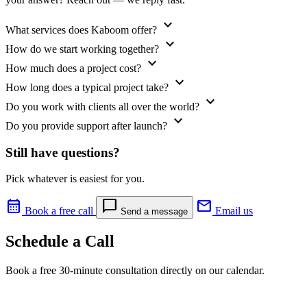
expand_more
What services does Kaboom offer?
expand_more
How do we start working together?
expand_more
How much does a project cost?
expand_more
How long does a typical project take?
expand_more
Do you work with clients all over the world?
expand_more
Do you provide support after launch?
Still have questions?
Pick whatever is easiest for you.
calendar_month
chat_bubble
mail
Book a free call
Email us
Send a message
Schedule a Call
Book a free 30-minute consultation directly on our calendar.