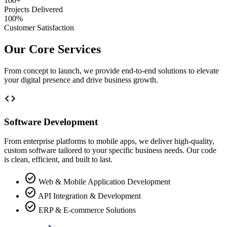
100+
Projects Delivered
100%
Customer Satisfaction
Our Core Services
From concept to launch, we provide end-to-end solutions to elevate
your digital presence and drive business growth.
code
Software Development
From enterprise platforms to mobile apps, we deliver high-quality,
custom software tailored to your specific business needs. Our code
is clean, efficient, and built to last.
check_circle
Web & Mobile Application Development
check_circle
API Integration & Development
check_circle
ERP & E-commerce Solutions