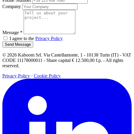
Phone Number
Company
Message
*
I agree to the
Privacy Policy
Send Message
© 2026 Kaboom Srl. Via Castellamonte, 1 - 10138 Turin (IT) - VAT
CODE 11178000011 - Share capital € 12.500,00 f.p. - All rights
reserved.
Privacy Policy
·
Cookie Policy