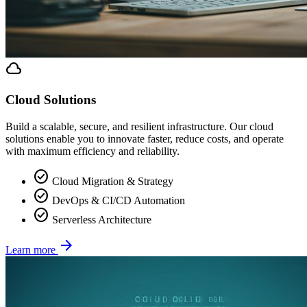
cloud
Cloud Solutions
Build a scalable, secure, and resilient infrastructure. Our cloud
solutions enable you to innovate faster, reduce costs, and operate
with maximum efficiency and reliability.
check_circle
Cloud Migration & Strategy
check_circle
DevOps & CI/CD Automation
check_circle
Serverless Architecture
arrow_forward
Learn more