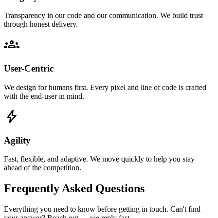
Transparency in our code and our communication. We build trust
through honest delivery.
groups
User-Centric
We design for humans first. Every pixel and line of code is crafted
with the end-user in mind.
bolt
Agility
Fast, flexible, and adaptive. We move quickly to help you stay
ahead of the competition.
Frequently Asked Questions
Everything you need to know before getting in touch. Can't find
your answer? Reach out — we reply fast.