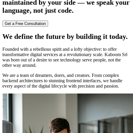
maintained by your side — we speak your
language, not just code.
Get a Free Consultation
We define the future by building it today.
Founded with a rebellious spirit and a lofty objective: to offer
transformative digital services at a revolutionary scale. Kaboom Srl
was born out of a desire to see technology serve people, not the
other way around.
We are a team of dreamers, doers, and creators. From complex
backend architectures to stunning frontend interfaces, we handle
every aspect of the digital lifecycle with precision and passion.