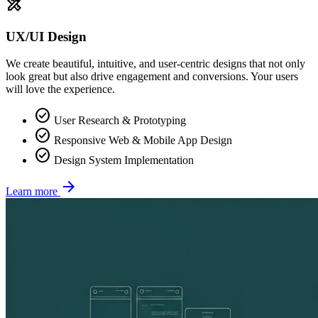
design_services
UX/UI Design
We create beautiful, intuitive, and user-centric designs that not only
look great but also drive engagement and conversions. Your users
will love the experience.
check_circle
User Research & Prototyping
check_circle
Responsive Web & Mobile App Design
check_circle
Design System Implementation
arrow_forward
Learn more