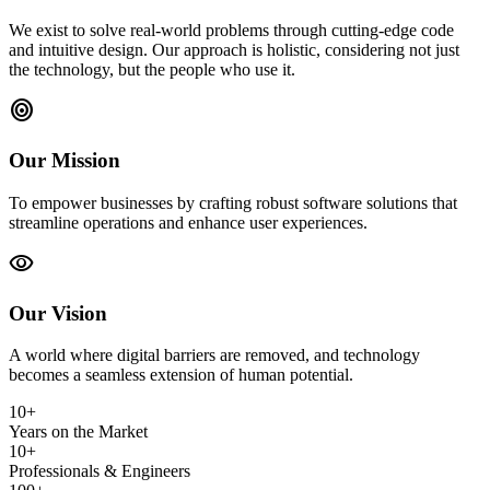
We exist to solve real-world problems through cutting-edge code
and intuitive design. Our approach is holistic, considering not just
the technology, but the people who use it.
target
Our Mission
To empower businesses by crafting robust software solutions that
streamline operations and enhance user experiences.
visibility
Our Vision
A world where digital barriers are removed, and technology
becomes a seamless extension of human potential.
10+
Years on the Market
10+
Professionals & Engineers