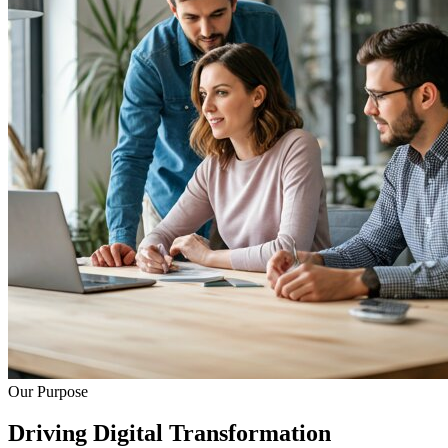
Our Purpose
Driving Digital Transformation