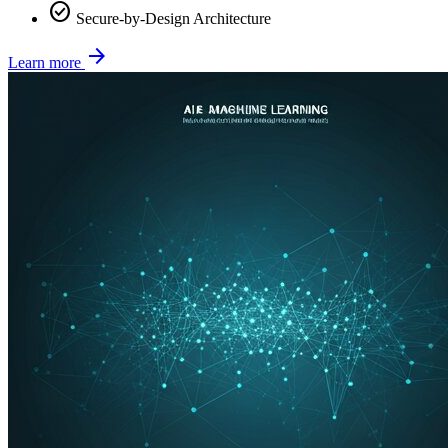
check_circle
Secure-by-Design Architecture
arrow_forward
Learn more