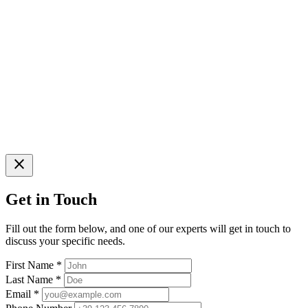
close
Get in Touch
Fill out the form below, and one of our experts will get in touch to
discuss your specific needs.
First Name
*
Last Name
*
Email
*