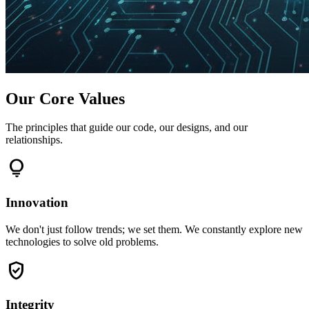
Our Core Values
The principles that guide our code, our designs, and our
relationships.
lightbulb
Innovation
We don't just follow trends; we set them. We constantly explore new
technologies to solve old problems.
verified_user
Integrity