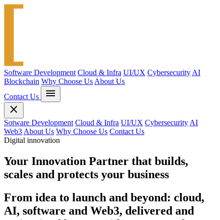
Software Development
Cloud & Infra
UI/UX
Cybersecurity
AI
Blockchain
Why Choose Us
About Us
menu
Contact Us
close
Sotware Development
Cloud & Infra
UI/UX
Cybersecurity
AI
Web3
About Us
Why Choose Us
Contact Us
Digital innovation
Your
Innovation Partner
that builds,
scales and protects your business
From idea to launch and beyond: cloud,
AI, software and Web3, delivered and