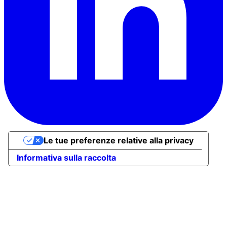
Le tue preferenze relative alla privacy
Informativa sulla raccolta