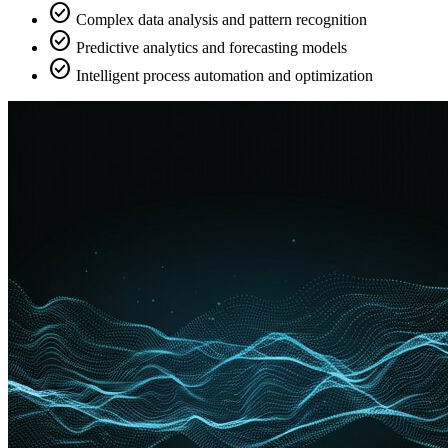
check_circle
Complex data analysis and pattern recognition
check_circle
Predictive analytics and forecasting models
check_circle
Intelligent process automation and optimization