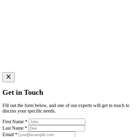
close
Get in Touch
Fill out the form below, and one of our experts will get in touch to
discuss your specific needs.
First Name
*
Last Name
*
Email
*