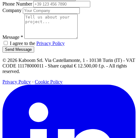
Phone Number
Company
Message
*
I agree to the
Privacy Policy
Send Message
© 2026 Kaboom Srl. Via Castellamonte, 1 - 10138 Turin (IT) - VAT
CODE 11178000011 - Share capital € 12.500,00 f.p. - All rights
reserved.
Privacy Policy
·
Cookie Policy