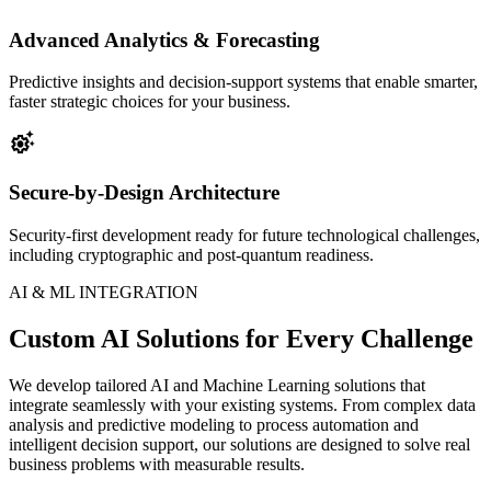
Advanced Analytics & Forecasting
Predictive insights and decision-support systems that enable smarter,
faster strategic choices for your business.
settings_suggest
Secure-by-Design Architecture
Security-first development ready for future technological challenges,
including cryptographic and post-quantum readiness.
AI & ML INTEGRATION
Custom AI Solutions for Every Challenge
We develop tailored AI and Machine Learning solutions that
integrate seamlessly with your existing systems. From complex data
analysis and predictive modeling to process automation and
intelligent decision support, our solutions are designed to solve real
business problems with measurable results.