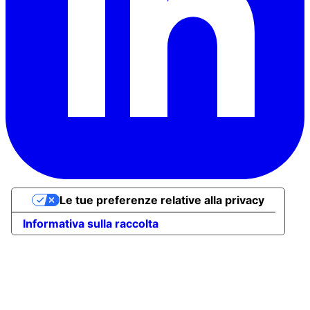
Le tue preferenze relative alla privacy
Informativa sulla raccolta