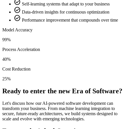
check_circle
Self-learning systems that adapt to your business
check_circle
Data-driven insights for continuous optimization
check_circle
Performance improvement that compounds over time
Model Accuracy
99%
Process Acceleration
40%
Cost Reduction
25%
Ready to enter the new Era of Software?
Let's discuss how our AI-powered software development can
transform your business. From machine learning integration to
secure, future-ready architectures, we build systems designed to
scale and evolve with emerging technologies.