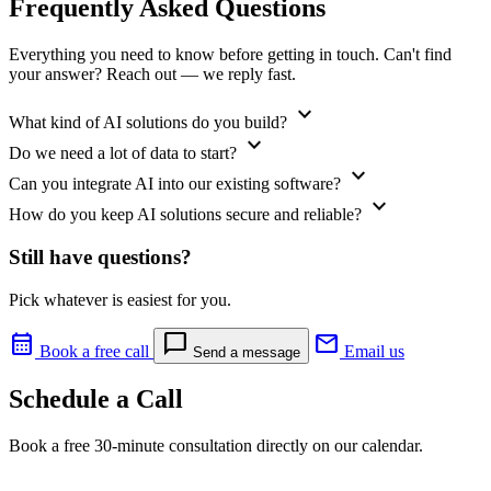
Frequently Asked Questions
Everything you need to know before getting in touch. Can't find
your answer? Reach out — we reply fast.
expand_more
What kind of AI solutions do you build?
expand_more
Do we need a lot of data to start?
expand_more
Can you integrate AI into our existing software?
expand_more
How do you keep AI solutions secure and reliable?
Still have questions?
Pick whatever is easiest for you.
calendar_month
chat_bubble
mail
Book a free call
Email us
Send a message
Schedule a Call
Book a free 30-minute consultation directly on our calendar.