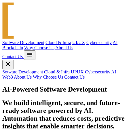
Software Development
Cloud & Infra
UI/UX
Cybersecurity
AI
Blockchain
Why Choose Us
About Us
menu
Contact Us
close
Sotware Development
Cloud & Infra
UI/UX
Cybersecurity
AI
Web3
About Us
Why Choose Us
Contact Us
AI-Powered Software Development
We build intelligent, secure, and future-
ready software powered by AI.
Automation that reduces costs, predictive
insights that enable smarter decisions,