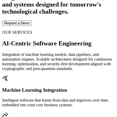
and systems designed for tomorrow's
technological challenges.
Request a Demo
OUR SERVICES
AI-Centric Software Engineering
Integration of machine learning models, data pipelines, and
automation engines. Scalable architectures designed for continuous
learning, optimization, and security-first development aligned with
cryptographic and post-quantum standards.
query_stats
Machine Learning Integration
Intelligent software that learns from data and improves over time,
embedded into your core business systems.
insights