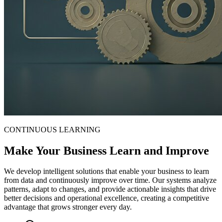
CONTINUOUS LEARNING
Make Your Business Learn and Improve
We develop intelligent solutions that enable your business to learn
from data and continuously improve over time. Our systems analyze
patterns, adapt to changes, and provide actionable insights that drive
better decisions and operational excellence, creating a competitive
advantage that grows stronger every day.