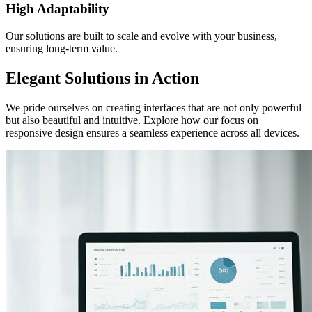
High Adaptability
Our solutions are built to scale and evolve with your business,
ensuring long-term value.
Elegant Solutions in Action
We pride ourselves on creating interfaces that are not only powerful
but also beautiful and intuitive. Explore how our focus on
responsive design ensures a seamless experience across all devices.