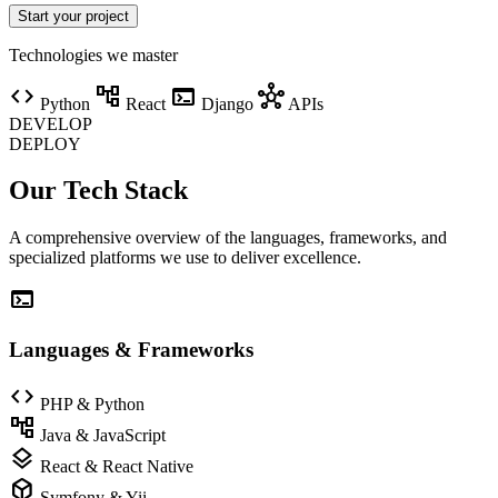
Start your project
Technologies we master
code
account_tree
terminal
hub
Python
React
Django
APIs
DEVELOP
DEPLOY
Our Tech Stack
A comprehensive overview of the languages, frameworks, and
specialized platforms we use to deliver excellence.
terminal
Languages & Frameworks
code
PHP & Python
account_tree
Java & JavaScript
layers
React & React Native
deployed_code
Symfony & Yii