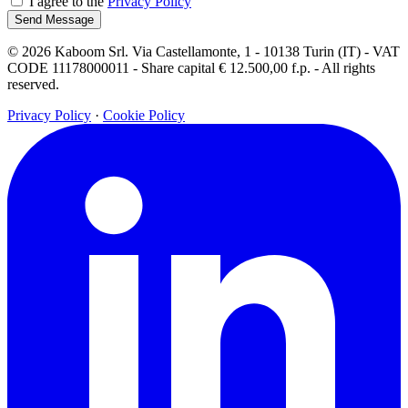
I agree to the
Privacy Policy
Send Message
© 2026 Kaboom Srl. Via Castellamonte, 1 - 10138 Turin (IT) - VAT
CODE 11178000011 - Share capital € 12.500,00 f.p. - All rights
reserved.
Privacy Policy
·
Cookie Policy