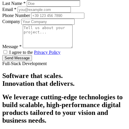
Last Name
*
Email
*
Phone Number
Company
Message
*
I agree to the
Privacy Policy
Send Message
Full-Stack Development
Software that
scales.
Innovation that
delivers.
We leverage cutting-edge technologies to
build scalable, high-performance digital
products tailored to your vision and
business needs.