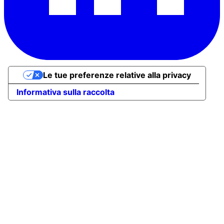
Le tue preferenze relative alla privacy
Informativa sulla raccolta