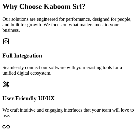
Why Choose Kaboom Srl?
Our solutions are engineered for performance, designed for people,
and built for growth. We focus on what matters most to your
business.
integration_instructions
Full Integration
Seamlessly connect our software with your existing tools for a
unified digital ecosystem.
design_services
User-Friendly UI/UX
We craft intuitive and engaging interfaces that your team will love to
use.
all_inclusive