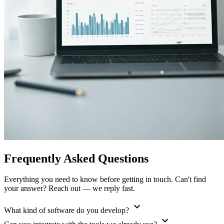
Frequently Asked Questions
Everything you need to know before getting in touch. Can't find
your answer? Reach out — we reply fast.
expand_more
What kind of software do you develop?
expand_more