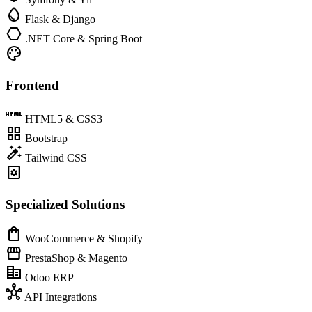
water_drop
Flask & Django
hexagon
.NET Core & Spring Boot
palette
Frontend
html
HTML5 & CSS3
grid_view
Bootstrap
auto_fix_high
Tailwind CSS
settings_applications
Specialized Solutions
shopping_bag
WooCommerce & Shopify
storefront
PrestaShop & Magento
corporate_fare
Odoo ERP
hub
API Integrations