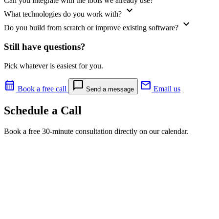
Can you integrate with the tools we already use?
expand_more
What technologies do you work with?
expand_more
Do you build from scratch or improve existing software?
Still have questions?
Pick whatever is easiest for you.
calendar_month
chat_bubble
mail
Book a free call
Email us
Send a message
Schedule a Call
Book a free 30-minute consultation directly on our calendar.