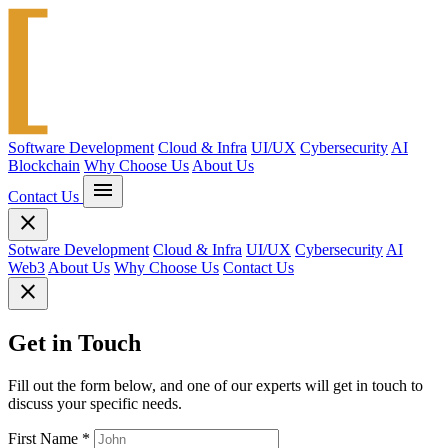
Software Development
Cloud & Infra
UI/UX
Cybersecurity
AI
Blockchain
Why Choose Us
About Us
menu
Contact Us
close
Sotware Development
Cloud & Infra
UI/UX
Cybersecurity
AI
Web3
About Us
Why Choose Us
Contact Us
close
Get in Touch
Fill out the form below, and one of our experts will get in touch to
discuss your specific needs.
First Name
*