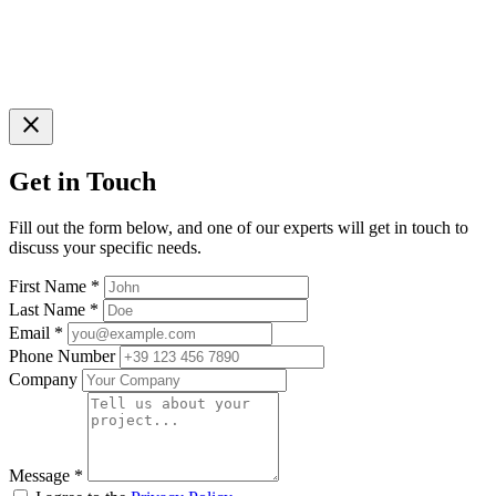
close
Get in Touch
Fill out the form below, and one of our experts will get in touch to
discuss your specific needs.
First Name
*
Last Name
*
Email
*
Phone Number
Company
Message
*